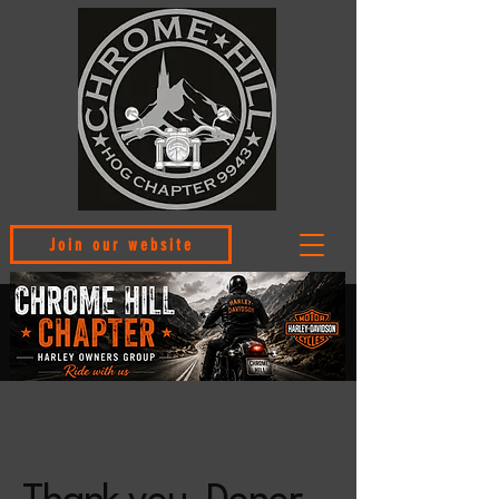
Join our website