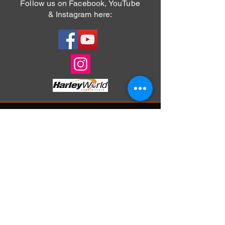
Follow us on Facebook, YouTube
& Instagram here:
For information on how you can join Chrome
Hill Chapter simply click on the 'Menu' button
above and select the membership page to
complete your application.
Alternatively you can email the
Membership Officer at:
membership@chromehillchapter.co.uk
Chrome Hill Chapter is based at our
sponsoring dealership: