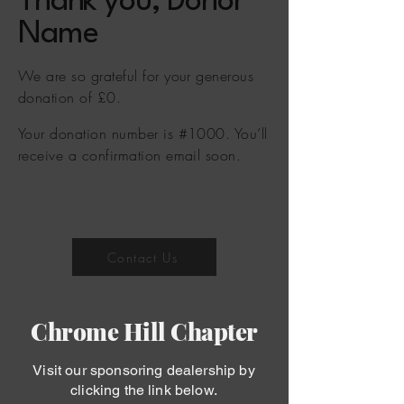
Thank you, Donor
Name
We are so grateful for your generous
donation of £0.
Your donation number is #1000. You’ll
receive a confirmation email soon.
Contact Us
Chrome Hill Chapter
Visit our sponsoring dealership by
clicking the link below.