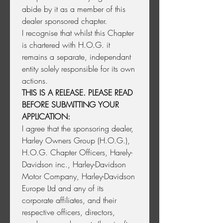
abide by it as a member of this 
dealer sponsored chapter.
I recognise that whilst this Chapter 
is chartered with H.O.G. it 
remains a separate, independant 
entity solely responsible for its own 
actions.
THIS IS A RELEASE. PLEASE READ 
BEFORE SUBMITTING YOUR 
APPLICATION:
I agree that the sponsoring dealer, 
Harley Owners Group (H.O.G.), 
H.O.G. Chapter Officers, Harely-
Davidson inc., Harley-Davidson 
Motor Company, Harley-Davidson 
Europe Ltd and any of its 
corporate affiliates, and their 
respective officers, directors, 