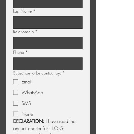
Last Name
*
Relationship
*
Phone
*
Subscribe to be contact by:
*
Email
WhatsApp
SMS
None
DECLARATION:
 I have read the 
annual charter for H.O.G. 