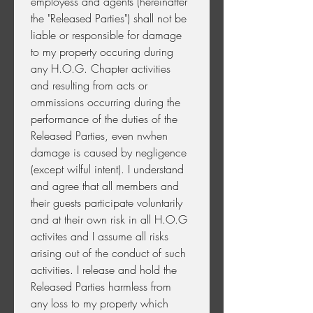
employess and agents (hereinafter 
the "Released Parties") shall not be 
liable or responsible for damage 
to my property occuring during 
any H.O.G. Chapter activities 
and resulting from acts or 
ommissions occurring during the 
performance of the duties of the 
Released Parties, even nwhen 
damage is caused by negligence 
(except wilful intent). I understand 
and agree that all members and 
their guests participate voluntarily 
and at their own risk in all H.O.G 
activites and I assume all risks 
arising out of the conduct of such 
activities. I release and hold the 
Released Parties harmless from 
any loss to my property which 