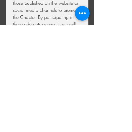
those published on the website or 
social media channels to promote 
the Chapter. By participating in 
these ride outs or events you will 
be consenting to your image 
being used in this way. If you 
later wish to withdraw consent 
,please contact the Membership 
Officer by email at 
membership@chromehillchapter.co
.uk
 By withdrawing your consent 
to certain data usage (such as 
your name and address) we may 
not be able to provide you with 
membership to the Chapter and 
by doing so your membership 
may be cancelled.
BY SUBMITTING THIS 
APPLICATION YOU ARE 