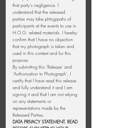
that party's negligence. I 
understand that the released 
parties may take phtogrpahs of 
participants at the events to use in 
H.O.G. related materials. I hereby 
confirm that I have no objection 
that my photograph is taken and 
used in this context and for this 
purpose.
By submitting this 'Release' and 
'Authorisation to Photograph', I 
certify that I have read this release 
and fully understand it and I am 
signing it and that I am not relying 
on any statements or 
representations made by the 
Released Parties.  
DATA PRIVACY STATEMENT. READ 