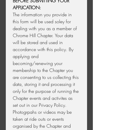
BEFORE SUBMITTING YOUR 
APPLICATION:
The information you provide in 
this form will be used soley for 
dealing with you as a member of 
Chrome Hill Chapter. Your data 
will be stored and used in 
accordance with this policy. By 
applying and 
becoming/renewing your 
membership to the Chapter you 
are consenting to us collecting this 
data, storing it and processing it 
only for the purpose of running the 
Chapter events and activites as 
set out in our Privacy Policy. 
Photogrpahs or videos may be 
taken at ride outs or events 
organised by the Chapter and 