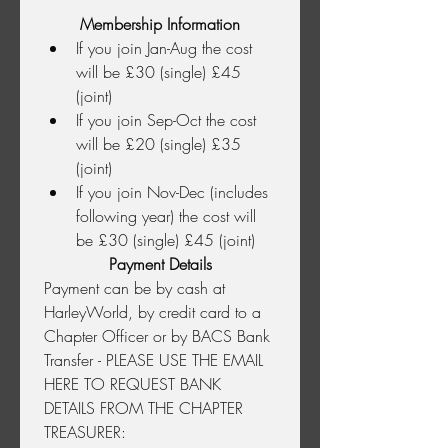
Membership Information
If you join Jan-Aug the cost 
will be £30 (single) £45 
(joint)
If you join Sep-Oct the cost 
will be £20 (single) £35 
(joint)
If you join Nov-Dec (includes 
following year) the cost will 
be £30 (single) £45 (joint)
Payment Details
Payment can be by cash at 
HarleyWorld, by credit card to a 
Chapter Officer or by BACS Bank 
Transfer - PLEASE USE THE EMAIL 
HERE TO REQUEST BANK 
DETAILS FROM THE CHAPTER 
TREASURER: