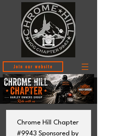
Join our website
Chrome Hill Chapter 
#9943 Sponsored by 