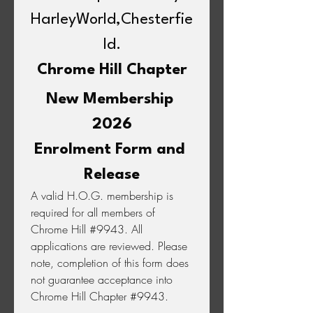
HarleyWorld,Chesterfie
ld.
Chrome Hill Chapter
New Membership 
2026
Enrolment Form and 
Release
A valid H.O.G. membership is 
required for all members of 
Chrome Hill #9943. All 
applications are reviewed. Please 
note, completion of this form does 
not guarantee acceptance into 
Chrome Hill Chapter #9943.