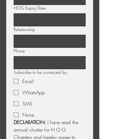
HOG Expiry Date:
Relationship
Phone
Subscribe to be contacted by:
Email
WhatsApp
SMS
None
DECLARATION:
 I have read the 
annual charter for H.O.G 
Chapters and hereby agree to 