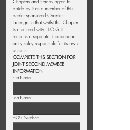
Chapters and hereby agree to 
abide by it as a member of this 
dealer sponsored Chapter.
I recognise that whilst this Chapter 
is chartered with H.O.G it 
remains a separate, independant 
entity soley responsible for its own 
actions. 
COMPLETE THIS SECTION FOR 
JOINT SECOND MEMBER 
INFORMATION
First Name
Last Name
HOG Number: