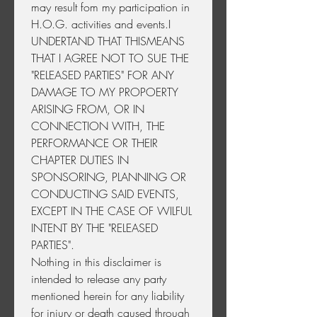
may result fom my participation in 
H.O.G. activities and events.I 
UNDERTAND THAT THISMEANS 
THAT I AGREE NOT TO SUE THE 
"RELEASED PARTIES" FOR ANY 
DAMAGE TO MY PROPOERTY 
ARISING FROM, OR IN 
CONNECTION WITH, THE 
PERFORMANCE OR THEIR 
CHAPTER DUTIES IN 
SPONSORING, PLANNING OR 
CONDUCTING SAID EVENTS, 
EXCEPT IN THE CASE OF WILFUL 
INTENT BY THE "RELEASED 
PARTIES".
Nothing in this disclaimer is 
intended to release any party 
mentioned herein for any liability 
for injury or death caused through 