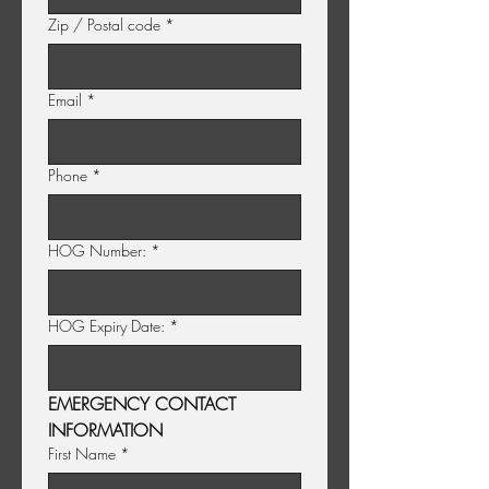
Zip / Postal code
*
Email
*
Phone
*
HOG Number:
*
HOG Expiry Date:
*
EMERGENCY CONTACT 
INFORMATION
First Name
*