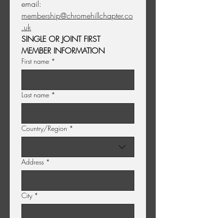
email: 
membership@chromehillchapter.co
.uk
SINGLE OR JOINT FIRST 
MEMBER INFORMATION
First name
*
Last name
*
Multi-line address
Country/Region
*
Address
*
City
*