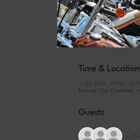
Time & Location
11 Jun 2025, 19:00 – 21:
Riverside Club Chesterfield, 
Guests
+ 31 o