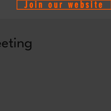
Join our website
eting