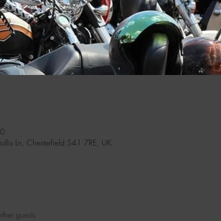
00
Hollis Ln, Chesterfield S41 7RE, UK
ther guests