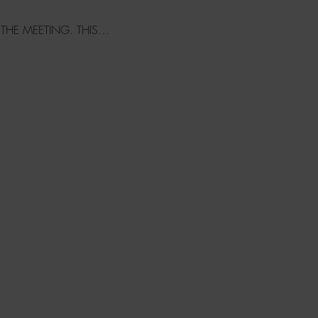
 THE MEETING. THIS…