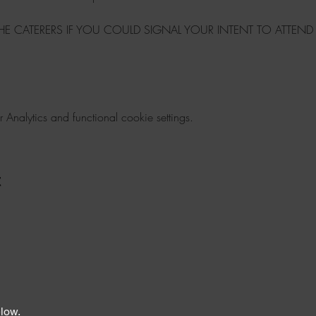
THE CATERERS IF YOU COULD SIGNAL YOUR INTENT TO ATTEND
nalytics and functional cookie settings.
t
elow.