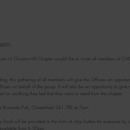
BERS:
ers of Chrome Hill Chapter would like to invite all members of CHC t
ting, this gathering of all members will give the Officers an opportu
fficers on behalf of the group. It will also be an opportunity to gi
t on anything they feel that they want or need from the chapter.
he Riverside Pub, Chesterfield S41 7RE at 7pm.
y food will be provided in the form of chip butties for everyone by
available from 6.30pm.