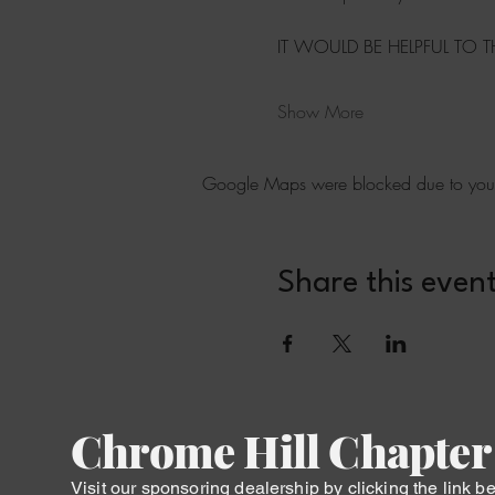
IT WOULD BE HELPFUL TO 
Show More
Google Maps were blocked due to your A
Share this even
Chrome Hill Chapter
Visit our sponsoring dealership by clicking the link b