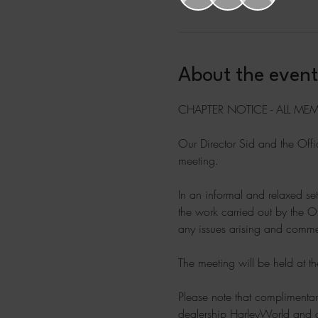
About the event
CHAPTER NOTICE - ALL MEM
Our Director Sid and the Offic
meeting.
In an informal and relaxed set
the work carried out by the O
any issues arising and commen
The meeting will be held at t
Please note that complimentar
dealership HarleyWorld and 