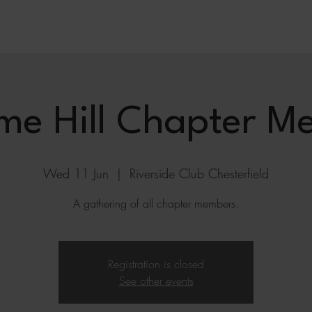
me Hill Chapter Me
Wed 11 Jun
  |  
Riverside Club Chesterfield
A gathering of all chapter members.
Registration is closed
See other events