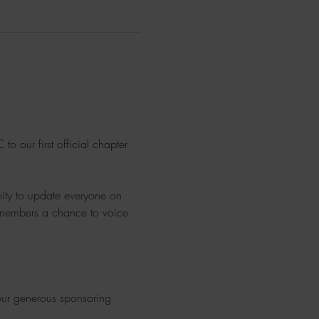
o our first official chapter 
nity to update everyone on 
ve members a chance to voice 
 our generous sponsoring 