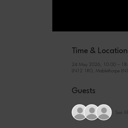
Time & Location
24 May 2026, 10:00 – 18
LN12 1RG, Mablethorpe LN
Guests
See Al