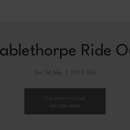
ablethorpe Ride O
Sun 24 May
  |  
LN12 1RG
Registration is closed
See other events