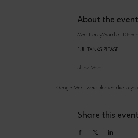
About the event
Meet HarleyWorld at 10am a
FULL TANKS PLEASE
Show More
Google Maps were blocked due to your A
Share this even