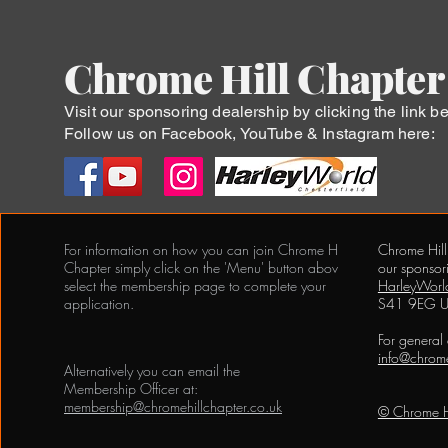
Chrome Hill Chapter
Visit our sponsoring dealership by clicking the link b
Follow us on Facebook, YouTube & Instagram here:
For information on how you can join Chrome Hill
Chrome Hill
Chapter simply click on the 'Menu' button above and
our sponsor
select the membership page to complete your
HarleyWorld
application.
S41 9EG 
For general
info@chrome
Alternatively you can email the
Membership Officer at:
membership@chromehillchapter.co.uk
© Chrome H