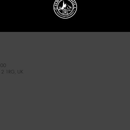
:00
12 1RG, UK
l