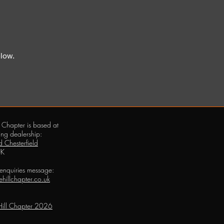
elow.
 Chapter is based at
ing dealership:
 Chesterfield
UK
 enquiries message:
hillchapter.co.uk
ill Chapter 2026