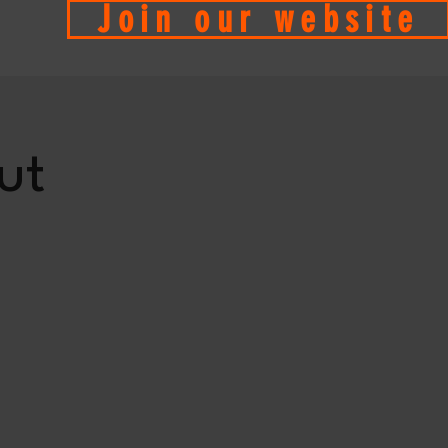
Join our website
ut