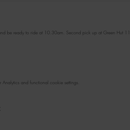
nd be ready to ride at 10.30am. Second pick up at Green Hut 1
nalytics and functional cookie settings.
t