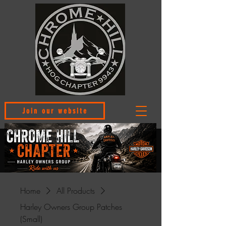
Join our website
Home
All Products
Harley Owners Group Patches
(Small)