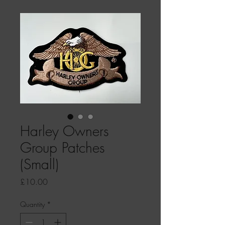
Harley Owners
Group Patches
(Small)
Price
£10.00
Quantity
*