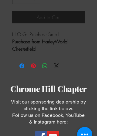
Add to Cart
H.O.G. Patches - Small
Purchase from HarleyWorld 
Chesterfield
Chrome Hill Chapter
Visit our sponsoring dealership by
clicking the link below.
Follow us on Facebook, YouTube
& Instagram here: